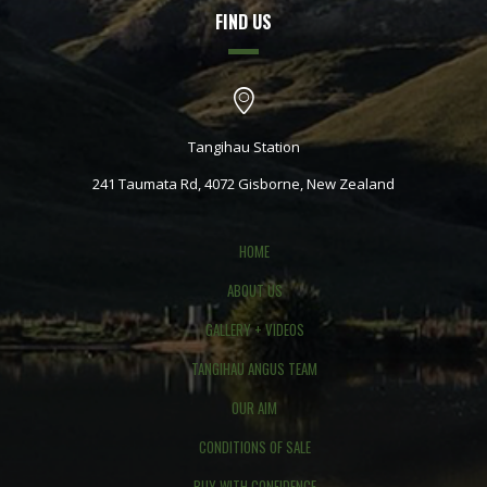
FIND US
Tangihau Station
241 Taumata Rd, 4072 Gisborne, New Zealand
HOME
ABOUT US
GALLERY + VIDEOS
TANGIHAU ANGUS TEAM
OUR AIM
CONDITIONS OF SALE
BUY WITH CONFIDENCE