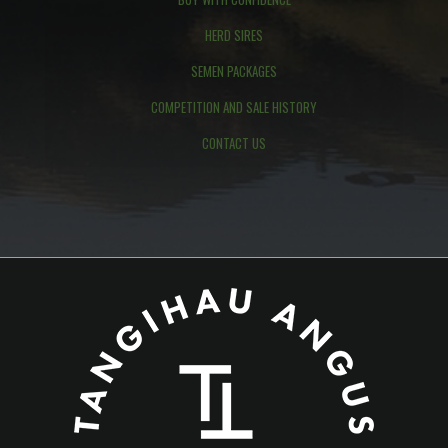
HERD SIRES
SEMEN PACKAGES
COMPETITION AND SALE HISTORY
CONTACT US