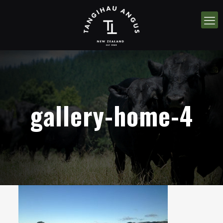
gallery-home-4